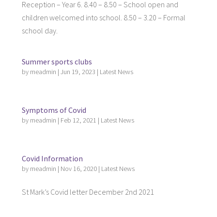
Reception – Year 6. 8.40 – 8.50 – School open and
children welcomed into school. 8.50 – 3.20 – Formal
school day.
Summer sports clubs
by
meadmin
|
Jun 19, 2023
|
Latest News
Symptoms of Covid
by
meadmin
|
Feb 12, 2021
|
Latest News
Covid Information
by
meadmin
|
Nov 16, 2020
|
Latest News
St Mark’s Covid letter December 2nd 2021