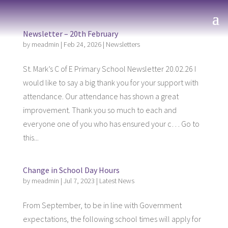
Newsletter – 20th February
by
meadmin
|
Feb 24, 2026
|
Newsletters
St. Mark’s C of E Primary School Newsletter 20.02.26 I
would like to say a big thank you for your support with
attendance. Our attendance has shown a great
improvement. Thank you so much to each and
everyone one of you who has ensured your c… Go to
this...
Change in School Day Hours
by
meadmin
|
Jul 7, 2023
|
Latest News
From September, to be in line with Government
expectations, the following school times will apply for